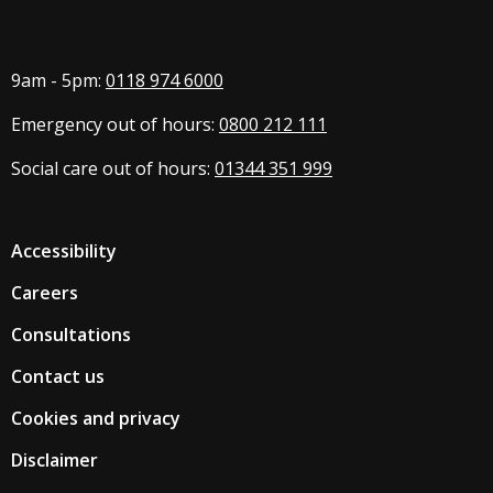
9am - 5pm:
0118 974 6000
Emergency out of hours:
0800 212 111
Social care out of hours:
01344 351 999
Accessibility
Careers
Consultations
Contact us
Cookies and privacy
Disclaimer