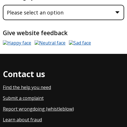
Give website feedback
Contact us
Find the help you need
Submit a complaint
Report wrongdoing (whistleblow
)
Learn about fraud