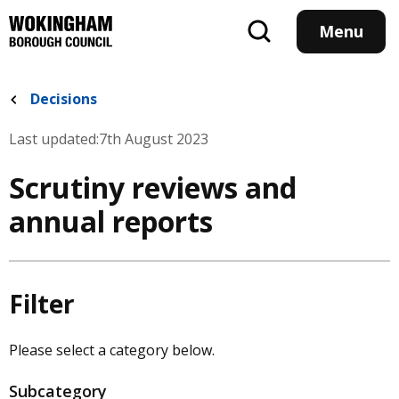
Skip
to
Menu
main
content
Decisions
Last updated:
7th August 2023
Scrutiny reviews and
annual reports
Filter
Please select a category below.
Subcategory