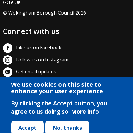
GOV.UK
© Wokingham Borough Council 2026
Connect with us
Like us on Facebook
Follow us on Instagram
Get email updates
We use cookies on this site to
Subscribe on YouTube
enhance your user experience
By clicking the Accept button, you
agree to us doing so.
More info
Accept
No, thanks