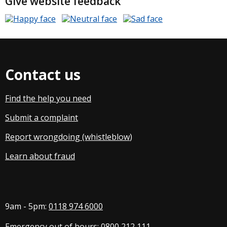
Give website feedback
Contact us
Find the help you need
Submit a complaint
Report wrongdoing (whistleblow
)
Learn about fraud
9am - 5pm:
0118 974 6000
Emergency out of hours:
0800 212 111