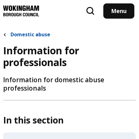
Skip
to
Menu
main
content
Domestic abuse
Information for
professionals
Information for domestic abuse
professionals
In this section