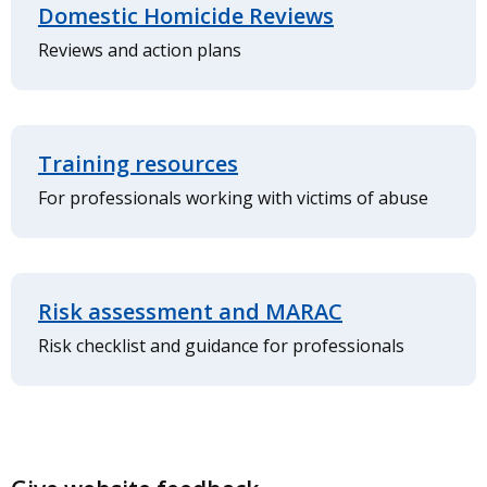
Domestic Homicide Reviews
Reviews and action plans
Training resources
For professionals working with victims of abuse
Risk assessment and MARAC
Risk checklist and guidance for professionals