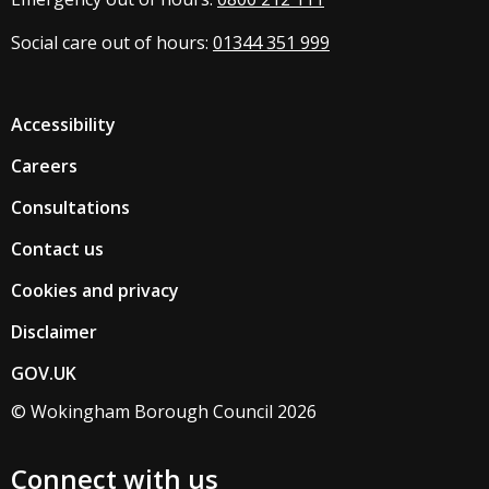
Social care out of hours:
01344 351 999
Accessibility
Careers
Consultations
Contact us
Cookies and privacy
Disclaimer
GOV.UK
© Wokingham Borough Council 2026
Connect with us