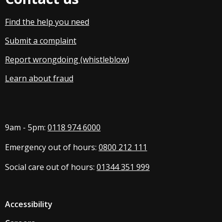
Find the help you need
Submit a complaint
Report wrongdoing (whistleblow
)
Learn about fraud
9am - 5pm:
0118 974 6000
Emergency out of hours:
0800 212 111
Social care out of hours:
01344 351 999
Accessibility