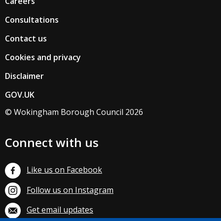
Careers
Consultations
Contact us
Cookies and privacy
Disclaimer
GOV.UK
© Wokingham Borough Council 2026
Connect with us
Like us on Facebook
Follow us on Instagram
Get email updates