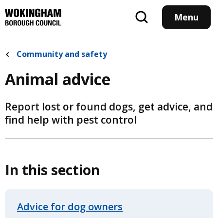
Skip
to
Menu
main
content
Community and safety
Animal advice
Report lost or found dogs, get advice, and
find help with pest control
In this section
Advice for dog owners