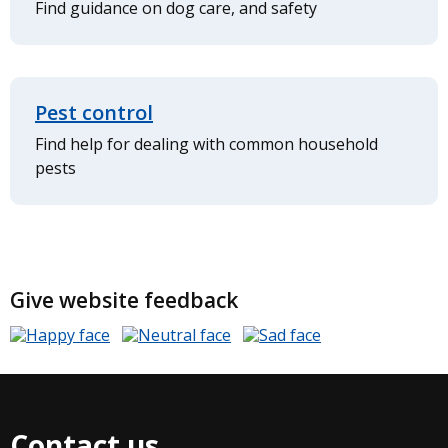
Find guidance on dog care, and safety
Pest control
Find help for dealing with common household
pests
Give website feedback
Contact us