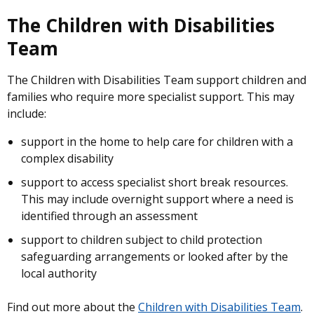
The Children with Disabilities
Team
The Children with Disabilities Team support children and
families who require more specialist support. This may
include:
support in the home to help care for children with a
complex disability
support to access specialist short break resources.
This may include overnight support where a need is
identified through an assessment
support to children subject to child protection
safeguarding arrangements or looked after by the
local authority
Find out more about the
Children with Disabilities Team
.