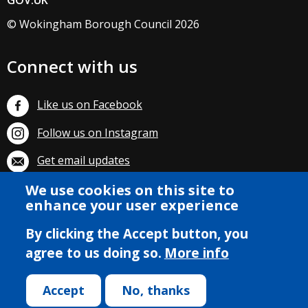
GOV.UK
© Wokingham Borough Council 2026
Connect with us
Like us on Facebook
Follow us on Instagram
Get email updates
We use cookies on this site to
Subscribe on YouTube
enhance your user experience
By clicking the Accept button, you
agree to us doing so.
More info
Accept
No, thanks