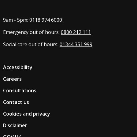
9am - 5pm:
0118 974 6000
Emergency out of hours:
0800 212 111
Social care out of hours:
01344 351 999
Accessibility
Careers
Consultations
Contact us
Cookies and privacy
Disclaimer