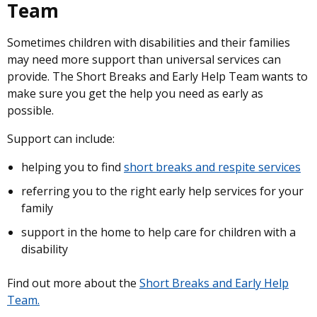
Team
Sometimes children with disabilities and their families
may need more support than universal services can
provide. The Short Breaks and Early Help Team wants to
make sure you get the help you need as early as
possible.
Support can include:
helping you to find
short breaks and respite services
referring you to the right early help services for your
family
support in the home to help care for children with a
disability
Find out more about the
Short Breaks and Early Help
Team.