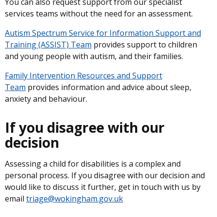
You can also request support from our specialist
services teams without the need for an assessment.
Autism Spectrum Service for Information Support and
Training (ASSIST) Team
provides support to children
and young people with autism, and their families.
Family Intervention Resources and Support
Team
provides information and advice about sleep,
anxiety and behaviour.
If you disagree with our
decision
Assessing a child for disabilities is a complex and
personal process. If you disagree with our decision and
would like to discuss it further, get in touch with us by
email
triage@wokingham.gov.uk