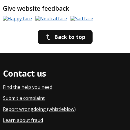
Give website feedback
Back to top
Contact us
Find the help you need
Submit a complaint
Report wrongdoing (whistleblow
)
Learn about fraud