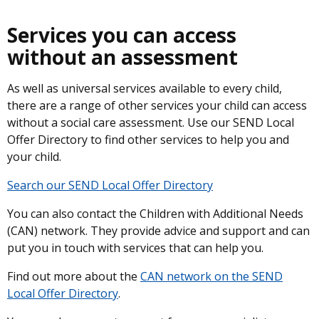
Services you can access
without an assessment
As well as universal services available to every child,
there are a range of other services your child can access
without a social care assessment. Use our SEND Local
Offer Directory to find other services to help you and
your child.
Search our SEND Local Offer Directory
You can also contact the Children with Additional Needs
(CAN) network. They provide advice and support and can
put you in touch with services that can help you.
Find out more about the
CAN network on the SEND
Local Offer Directory
.