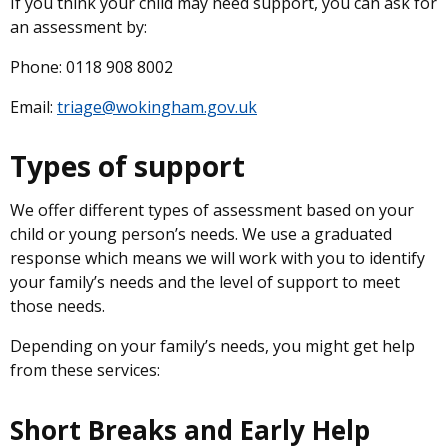
If you think your child may need support, you can ask for
an assessment by:
Phone: 0118 908 8002
Email:
triage@wokingham.gov.uk
Types of support
We offer different types of assessment based on your
child or young person’s needs. We use a graduated
response which means we will work with you to identify
your family’s needs and the level of support to meet
those needs.
Depending on your family’s needs, you might get help
from these services:
Short Breaks and Early Help