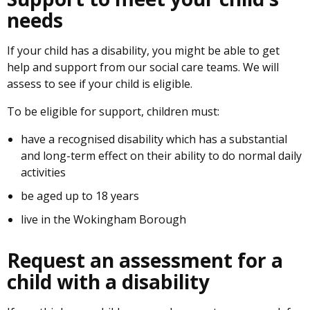
needs
If your child has a disability, you might be able to get
help and support from our social care teams. We will
assess to see if your child is eligible.
To be eligible for support, children must:
have a recognised disability which has a substantial
and long-term effect on their ability to do normal daily
activities
be aged up to 18 years
live in the Wokingham Borough
Request an assessment for a
child with a disability