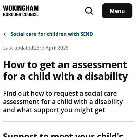
Skip
to
Menu
main
content
Social care for children with SEND
Last updated:
23rd April 2026
How to get an assessment
for a child with a disability
Find out how to request a social care
assessment for a child with a disability
and what support you might get
Support to meet your child's