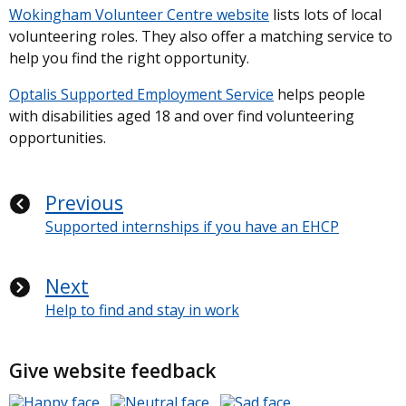
Wokingham Volunteer Centre website
lists lots of local
volunteering roles. They also offer a matching service to
help you find the right opportunity.
Optalis Supported Employment Service
helps people
with disabilities aged 18 and over find volunteering
opportunities.
Previous
Supported internships if you have an EHCP
Next
Help to find and stay in work
Give website feedback