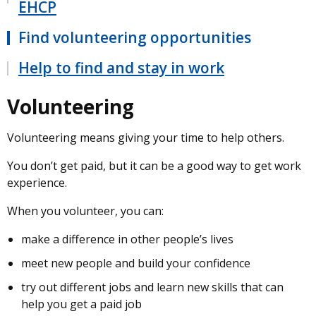
EHCP
Find volunteering opportunities
Help to find and stay in work
Volunteering
Volunteering means giving your time to help others.
You don’t get paid, but it can be a good way to get work
experience.
When you volunteer, you can:
make a difference in other people’s lives
meet new people and build your confidence
try out different jobs and learn new skills that can
help you get a paid job