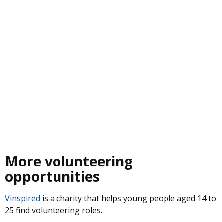
More volunteering
opportunities
Vinspired
is a charity that helps young people aged 14 to
25 find volunteering roles.