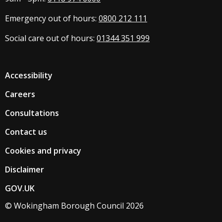
Emergency out of hours:
0800 212 111
Social care out of hours:
01344 351 999
Accessibility
Careers
Consultations
Contact us
Cookies and privacy
Disclaimer
GOV.UK
© Wokingham Borough Council 2026