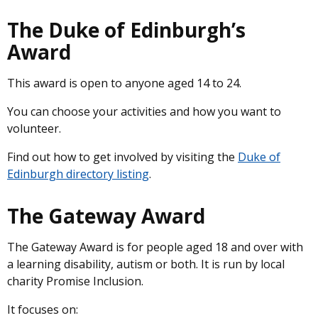
The Duke of Edinburgh’s
Award
This award is open to anyone aged 14 to 24.
You can choose your activities and how you want to
volunteer.
Find out how to get involved by visiting the
Duke of
Edinburgh directory listing
.
The Gateway Award
The Gateway Award is for people aged 18 and over with
a learning disability, autism or both. It is run by local
charity Promise Inclusion.
It focuses on: