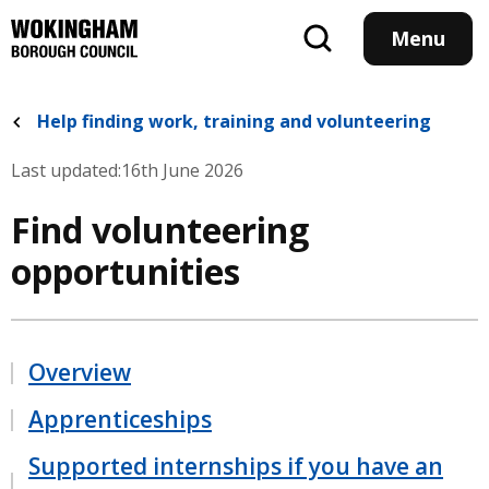
Skip
to
Menu
main
content
Help finding work, training and volunteering
Last updated:
16th June 2026
Find volunteering
opportunities
Overview
Apprenticeships
Supported internships if you have an