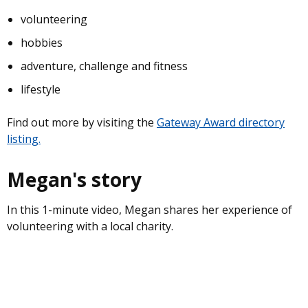
volunteering
hobbies
adventure, challenge and fitness
lifestyle
Find out more by visiting the
Gateway Award directory
listing.
Megan's story
In this 1-minute video, Megan shares her experience of
volunteering with a local charity.