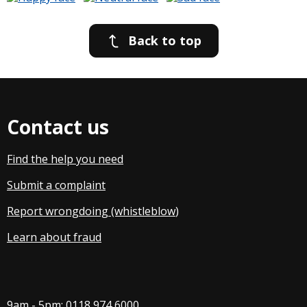
Back to top
Contact us
Find the help you need
Submit a complaint
Report wrongdoing (whistleblow
)
Learn about fraud
9am - 5pm:
0118 974 6000