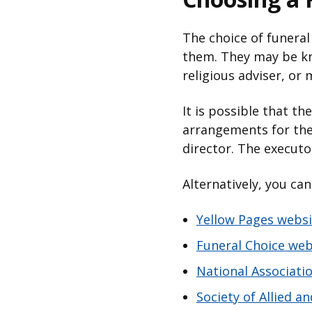
The choice of funeral
them. They may be kn
religious adviser, or
It is possible that t
arrangements for thei
director. The execut
Alternatively, you ca
Yellow Pages websi
Funeral Choice web
National Associati
Society of Allied 