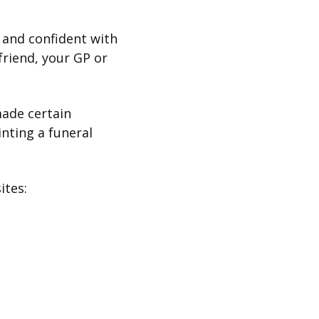
 and confident with
riend, your GP or
made certain
nting a funeral
sites: