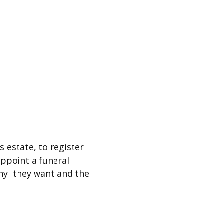
s estate, to register
ppoint a funeral
ny they want and the