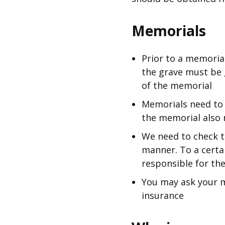
Memorials
Prior to a memoria
the grave must be 
of the memorial
Memorials need to 
the memorial also 
We need to check t
manner. To a certai
responsible for th
You may ask your m
insurance