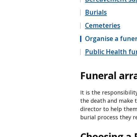
Burials
Cemeteries
Organise a funer
Public Health fu
Funeral ar
It is the responsibili
the death and make t
director to help the
burial process they r
Choosing a 