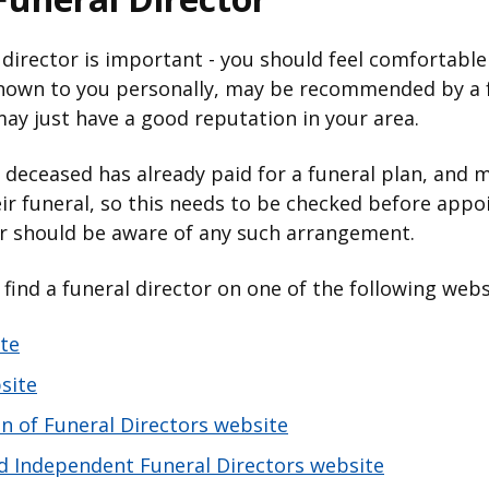
 director is important - you should feel comfortable
own to you personally, may be recommended by a f
 may just have a good reputation in your area.
he deceased has already paid for a funeral plan, and 
r funeral, so this needs to be checked before appoi
or should be aware of any such arrangement.
n find a funeral director on one of the following web
te
site
on of Funeral Directors website
and Independent Funeral Directors website