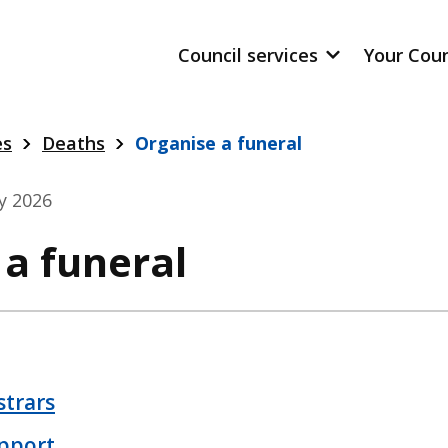
Council services
Your Cou
es
Deaths
Organise a funeral
ly 2026
 a funeral
strars
pport