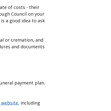
te of costs - their
ough Council on your
 is a good idea to ask
ial or cremation, and
ocedures and documents
funeral payment plan.
 website
, including