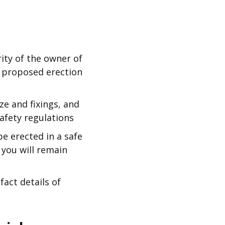
ity of the owner of
e proposed erection
e and fixings, and
afety regulations
e erected in a safe
 you will remain
act details of