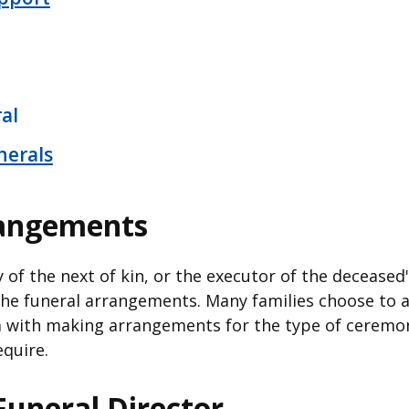
al
nerals
rangements
ty of the next of kin, or the executor of the deceased'
he funeral arrangements. Many families choose to a
m with making arrangements for the type of ceremo
equire.
Funeral Director