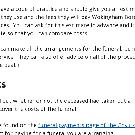
have a code of practice and should give you an estima
 they use and the fees they will pay Wokingham Bor
ices. You can ask for this estimate in advance and it
uote so that you can compare costs.
 can make all the arrangements for the funeral, bur
service. They can also offer advice on all of the pr
he death.
ts
nd out whether or not the deceased had taken out a 
cover the costs of the funeral.
be found on the
funeral payments page of the Gov.uk
 for paying for a funeral you are arranging.