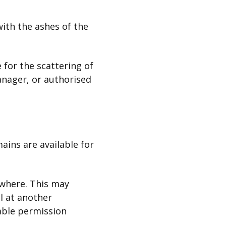
with the ashes of the
 for the scattering of
anager, or authorised
ains are available for
ewhere. This may
l at another
table permission