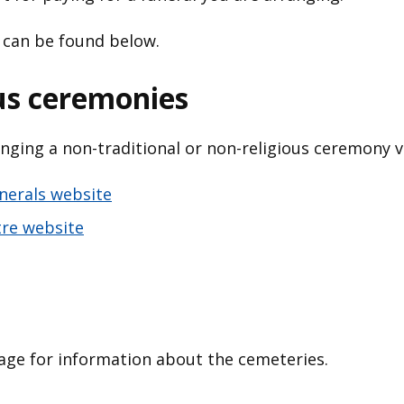
 can be found below.
us ceremonies
nging a non-traditional or non-religious ceremony vi
unerals website
tre website
ge for information about the cemeteries.