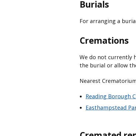
Burials
For arranging a buria
Cremations
We do not currently 
the burial or allow t
Nearest Crematorium f
Reading Borough C
Easthampstead Pa
Cremated re