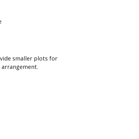
e
ide smaller plots for
or arrangement.