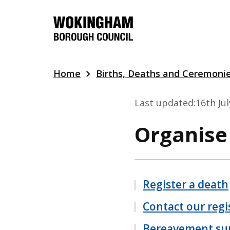
Skip
to
main
content
Home
Births, Deaths and Ceremoni
Last updated:
16th Ju
Organise
Register a death
Contact our regi
Bereavement su