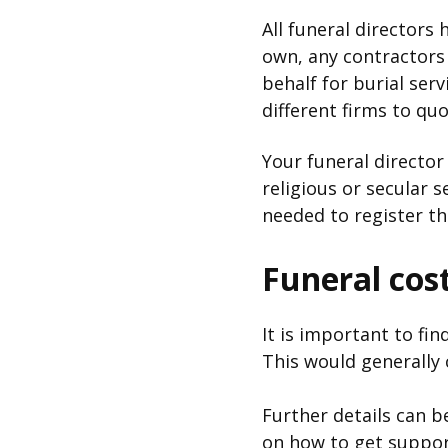
All funeral directors 
own, any contractors
behalf for burial serv
different firms to q
Your funeral director
religious or secular 
needed to register t
Funeral cos
It is important to fi
This would generally 
Further details can 
on how to get support