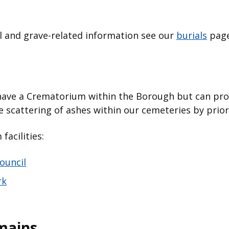
l and grave-related information see our
burials
pag
have a Crematorium within the Borough but can prov
he scattering of ashes within our cemeteries by pri
acilities:
ouncil
rk
mains