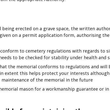
l being erected on a grave space, the written author
given on a permit application form, authorising th
conform to cemetery regulations with regards to siz
needs to be checked for stability under health and s
hat the memorial conforms to regulations and will b
n extent this helps protect your interests although
e maintenance of the memorial in the future
emorial mason for a workmanship guarantee or in f