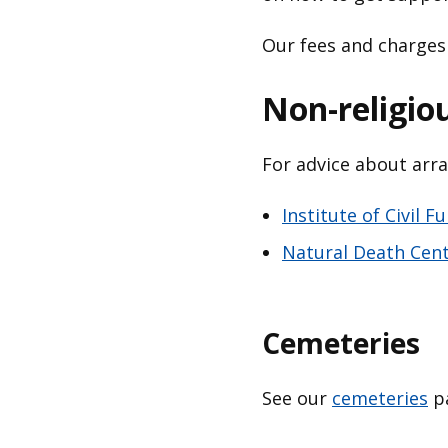
Our fees and charges
Non-religio
For advice about arra
Institute of Civil F
Natural Death Cen
Cemeteries
See our
cemeteries
pa