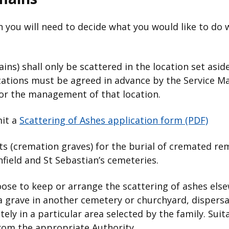
 you will need to decide what you would like to do 
ns) shall only be scattered in the location set aside
ocations must be agreed in advance by the Service M
for the management of that location.
mit a
Scattering of Ashes application form (PDF)
 (cremation graves) for the burial of cremated rem
field and St Sebastian’s cemeteries.
oose to keep or arrange the scattering of ashes els
a grave in another cemetery or churchyard, dispersa
ely in a particular area selected by the family. Sui
rom the appropriate Authority.