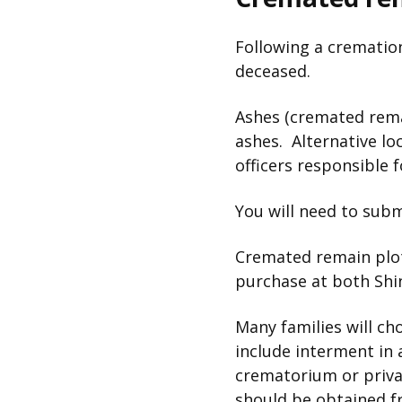
Following a cremation
deceased.
Ashes (cremated remai
ashes. Alternative l
officers responsible 
You will need to sub
Cremated remain plots
purchase at both Shin
Many families will ch
include interment in 
crematorium or privat
should be obtained f