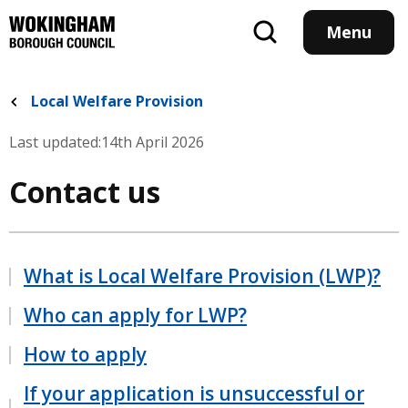
Skip
to
Menu
main
content
Local Welfare Provision
Last updated:
14th April 2026
Contact us
What is Local Welfare Provision (LWP)?
Who can apply for LWP?
How to apply
If your application is unsuccessful or