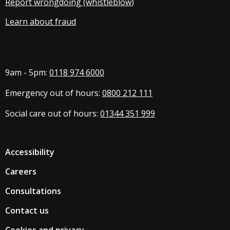
Report wrongdoing (whistleblow
)
Learn about fraud
9am - 5pm:
0118 974 6000
Emergency out of hours:
0800 212 111
Social care out of hours:
01344 351 999
Accessibility
Careers
Consultations
Contact us