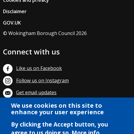
Cookies and privacy
Disclaimer
GOV.UK
© Wokingham Borough Council 2026
Connect with us
Like us on Facebook
Follow us on Instagram
Get email updates
We use cookies on this site to
Subscribe on YouTube
enhance your user experience
By clicking the Accept button, you
agree to us doing so.
More info