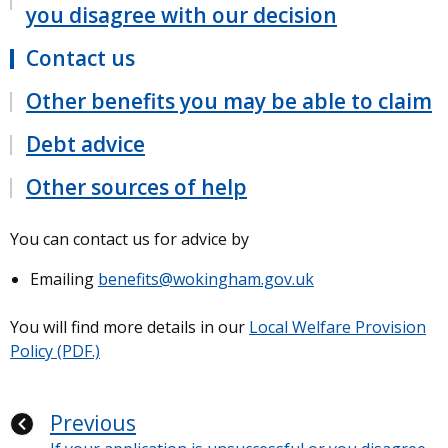
you disagree with our decision
Contact us
Other benefits you may be able to claim
Debt advice
Other sources of help
You can contact us for advice by
Emailing
benefits@wokingham.gov.uk
You will find more details in our
Local Welfare Provision
Policy (PDF.)
Previous