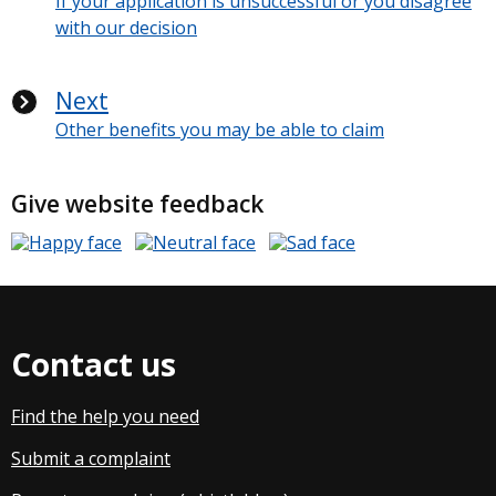
If your application is unsuccessful or you disagree
with our decision
Next
Other benefits you may be able to claim
Give website feedback
Contact us
Find the help you need
Submit a complaint