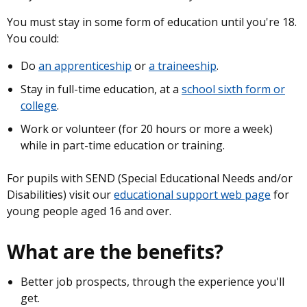
You must stay in some form of education until you're 18.
You could:
Do
an apprenticeship
or
a traineeship
.
Stay in full-time education, at a
school sixth form or
college
.
Work or volunteer (for 20 hours or more a week)
while in part-time education or training.
For pupils with SEND (Special Educational Needs and/or
Disabilities) visit our
educational support web page
for
young people aged 16 and over.
What are the benefits?
Better job prospects, through the experience you'll
get.