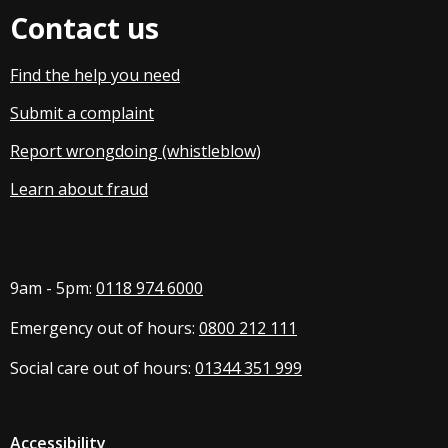
Contact us
Find the help you need
Submit a complaint
Report wrongdoing (whistleblow
)
Learn about fraud
9am - 5pm:
0118 974 6000
Emergency out of hours:
0800 212 111
Social care out of hours:
01344 351 999
Accessibility