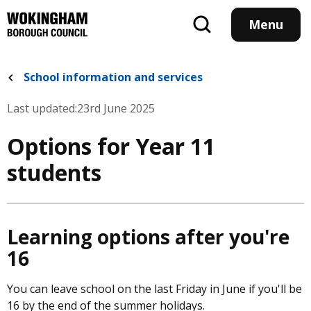
Skip
to
Menu
main
content
School information and services
Last updated:
23rd June 2025
Options for Year 11
students
Learning options after you're
16
You can leave school on the last Friday in June if you'll be
16 by the end of the summer holidays.