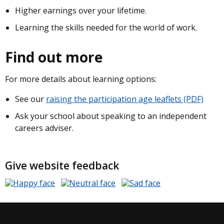
Higher earnings over your lifetime.
Learning the skills needed for the world of work.
Find out more
For more details about learning options:
See our
raising the participation age leaflets (PDF)
Ask your school about speaking to an independent
careers adviser.
Give website feedback