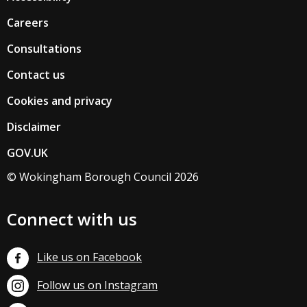
Careers
Consultations
Contact us
Cookies and privacy
Disclaimer
GOV.UK
© Wokingham Borough Council 2026
Connect with us
Like us on Facebook
Follow us on Instagram