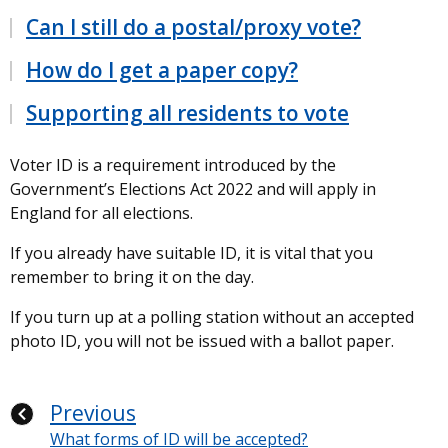
Can I still do a postal/proxy vote?
How do I get a paper copy?
Supporting all residents to vote
Voter ID is a requirement introduced by the
Government’s Elections Act 2022 and will apply in
England for all elections.
If you already have suitable ID, it is vital that you
remember to bring it on the day.
If you turn up at a polling station without an accepted
photo ID, you will not be issued with a ballot paper.
Previous
What forms of ID will be accepted?