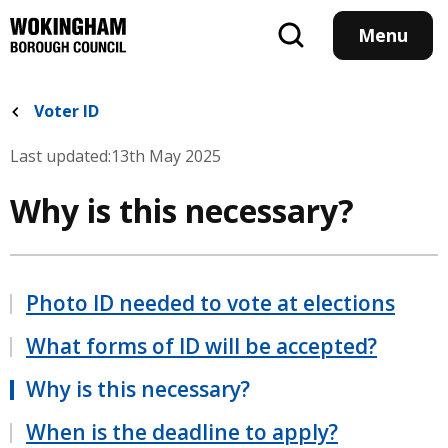
Skip
to
Menu
main
content
Voter ID
Last updated:
13th May 2025
Why is this necessary?
Photo ID needed to vote at elections
What forms of ID will be accepted?
Why is this necessary?
When is the deadline to apply?