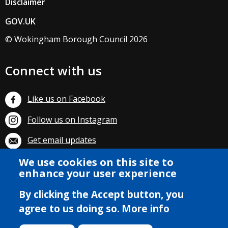
Disclaimer
GOV.UK
© Wokingham Borough Council 2026
Connect with us
Like us on Facebook
Follow us on Instagram
Get email updates
We use cookies on this site to
Subscribe on YouTube
enhance your user experience
By clicking the Accept button, you
agree to us doing so.
More info