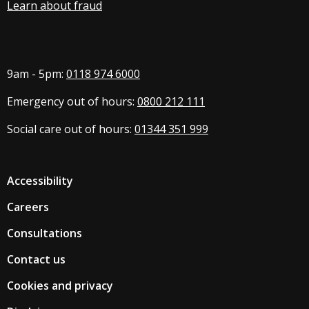
Learn about fraud
9am - 5pm:
0118 974 6000
Emergency out of hours:
0800 212 111
Social care out of hours:
01344 351 999
Accessibility
Careers
Consultations
Contact us
Cookies and privacy