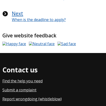
Next
When is the deadline to apply?
Give website feedback
Contact us
Find the help you need
Submit a complaint
Report wrongdoing (whistleblow
)