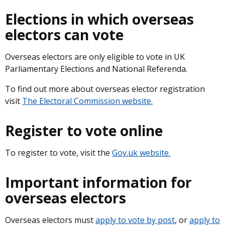
Elections in which overseas
electors can vote
Overseas electors are only eligible to vote in UK
Parliamentary Elections and National Referenda.
To find out more about overseas elector registration
visit
The Electoral Commission website.
Register to vote online
To register to vote, visit the
Gov.uk website.
Important information for
overseas electors
Overseas electors must
apply to vote by post
, or
apply to