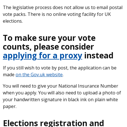
The legislative process does not allow us to email postal
vote packs. There is no online voting facility for UK
elections.
To make sure your vote
counts, please consider
applying for a proxy
instead
If you still wish to vote by post, the application can be
made
on the Gov.uk website
.
You will need to give your National Insurance Number
when you apply. You will also need to upload a photo of
your handwritten signature in black ink on plain white
paper.
Elections registration and