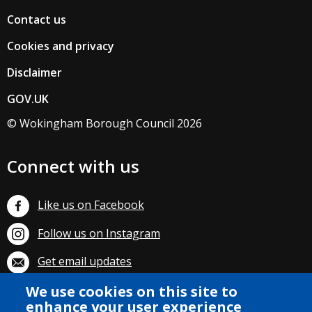
Contact us
Cookies and privacy
Disclaimer
GOV.UK
© Wokingham Borough Council 2026
Connect with us
Like us on Facebook
Follow us on Instagram
Get email updates
We use cookies on this site to
Subscribe on YouTube
enhance your user experience