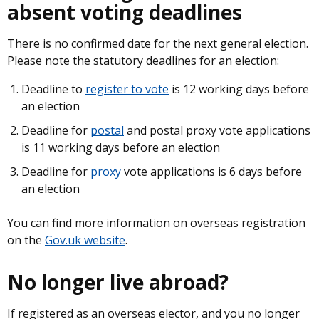
absent voting deadlines
There is no confirmed date for the next general election.
Please note the statutory deadlines for an election:
Deadline to
register to vote
is 12 working days before
an election
Deadline for
postal
and postal proxy vote applications
is 11 working days before an election
Deadline for
proxy
vote applications is 6 days before
an election
You can find more information on overseas registration
on the
Gov.uk website
.
No longer live abroad?
If registered as an overseas elector, and you no longer