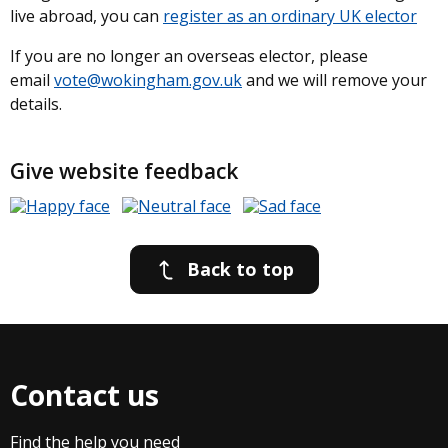
live abroad, you can
register as an ordinary UK elector
If you are no longer an overseas elector, please
email
vote@wokingham.gov.uk
and we will remove your
details.
Give website feedback
Back to top
Contact us
Find the help you need