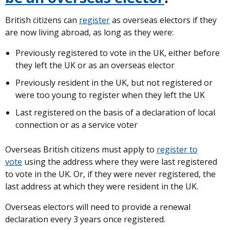
British citizens can
register
as overseas electors if they
are now living abroad, as long as they were:
Previously registered to vote in the UK, either before
they left the UK or as an overseas elector
Previously resident in the UK, but not registered or
were too young to register when they left the UK
Last registered on the basis of a declaration of local
connection or as a service voter
Overseas British citizens must apply to
register to
vote
using the address where they were last registered
to vote in the UK. Or, if they were never registered, the
last address at which they were resident in the UK.
Overseas electors will need to provide a renewal
declaration every 3 years once registered.