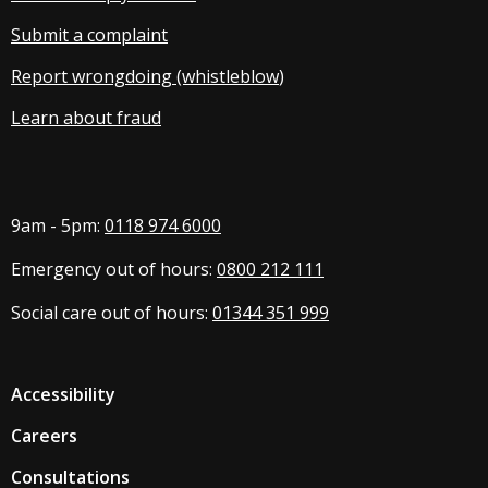
Submit a complaint
Report wrongdoing (whistleblow
)
Learn about fraud
9am - 5pm:
0118 974 6000
Emergency out of hours:
0800 212 111
Social care out of hours:
01344 351 999
Accessibility
Careers
Consultations