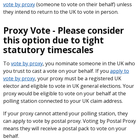
vote by proxy
(someone to vote on their behalf) unless
they intend to return to the UK to vote in person.
Proxy Vote - Please consider
this option due to tight
statutory timescales
To
vote by proxy
, you nominate someone in the UK who
you trust to cast a vote on your behalf. If you
apply to
vote by proxy
, your proxy must be a registered UK
elector and eligible to vote in UK general elections. Your
proxy would be eligible to vote on your behalf at the
polling station connected to your UK claim address.
If your proxy cannot attend your polling station, they
can apply to vote by postal proxy. Voting by Postal Proxy
means they will receive a postal pack to vote on your
behalf.