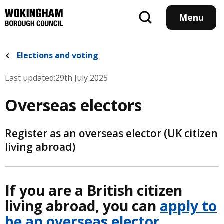
Skip
to
Menu
main
content
Elections and voting
Last updated:
29th July 2025
Overseas electors
Register as an overseas elector (UK citizen
living abroad)
If you are a British citizen
living abroad, you can
apply to
be an overseas elector
.