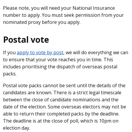
Please note, you will need your National Insurance
number to apply. You must seek permission from your
nominated proxy before you apply.
Postal vote
If you
apply to vote by post
, we will do everything we can
to ensure that your vote reaches you in time. This
includes prioritising the dispatch of overseas postal
packs.
Postal vote packs cannot be sent until the details of the
candidates are known. There is a strict legal timescale
between the close of candidate nominations and the
date of the election. Some overseas electors may not be
able to return their completed packs by the deadline.
The deadline is at the close of poll, which is 10pm on
election day.