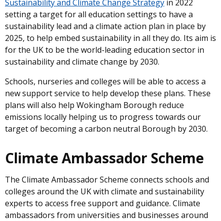
Sustainability and Climate Change Strategy
in 2022
setting a target for all education settings to have a
sustainability lead and a climate action plan in place by
2025, to help embed sustainability in all they do. Its aim is
for the UK to be the world-leading education sector in
sustainability and climate change by 2030.
Schools, nurseries and colleges will be able to access a
new support service to help develop these plans. These
plans will also help Wokingham Borough reduce
emissions locally helping us to progress towards our
target of becoming a carbon neutral Borough by 2030.
Climate Ambassador Scheme
The Climate Ambassador Scheme connects schools and
colleges around the UK with climate and sustainability
experts to access free support and guidance. Climate
ambassadors from universities and businesses around