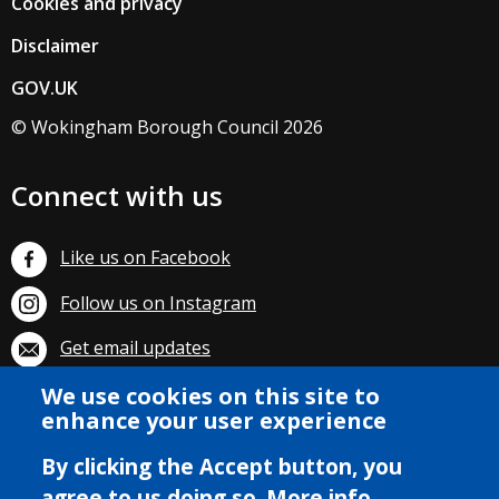
Cookies and privacy
Disclaimer
GOV.UK
© Wokingham Borough Council 2026
Connect with us
Like us on Facebook
Follow us on Instagram
Get email updates
We use cookies on this site to
Subscribe on YouTube
enhance your user experience
By clicking the Accept button, you
agree to us doing so.
More info