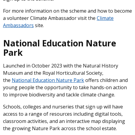
For more information on the scheme and how to become
a volunteer Climate Ambassador visit the
Climate
Ambassadors
site.
National Education Nature
Park
Launched in October 2023 with the Natural History
Museum and the Royal Horticultural Society,
the
National Education Nature Park
offers children and
young people the opportunity to take hands-on action
to improve biodiversity and tackle climate change.
Schools, colleges and nurseries that sign up will have
access to a range of resources including digital tools,
classroom activities, and an interactive map displaying
the growing Nature Park across the school estate.