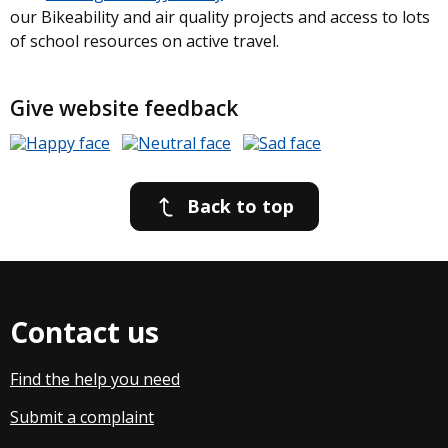
our Bikeability and air quality projects and access to lots
of school resources on active travel.
Give website feedback
Back to top
Contact us
Find the help you need
Submit a complaint