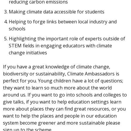
reducing carbon emissions
Making climate data accessible for students
Helping to forge links between local industry and
schools
Highlighting the important role of experts outside of
STEM fields in engaging educators with climate
change initiatives
If you have a great knowledge of climate change,
biodiversity or sustainability, Climate Ambassadors is
perfect for you. Young children have a lot of questions;
they want to learn so much more about the world
around us. If you want to go into schools and colleges to
give talks, if you want to help education settings learn
more about places they can find great resources, or you
want to help the places and people in our education
system become greener and more sustainable please
sign up to the scheme.