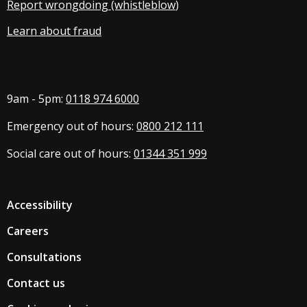
Report wrongdoing (whistleblow
)
Learn about fraud
9am - 5pm:
0118 974 6000
Emergency out of hours:
0800 212 111
Social care out of hours:
01344 351 999
Accessibility
Careers
Consultations
Contact us