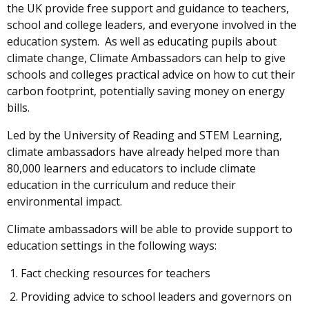
the UK provide free support and guidance to teachers,
school and college leaders, and everyone involved in the
education system. As well as educating pupils about
climate change, Climate Ambassadors can help to give
schools and colleges practical advice on how to cut their
carbon footprint, potentially saving money on energy
bills.
Led by the University of Reading and STEM Learning,
climate ambassadors have already helped more than
80,000 learners and educators to include climate
education in the curriculum and reduce their
environmental impact.
Climate ambassadors will be able to provide support to
education settings in the following ways:
Fact checking resources for teachers
Providing advice to school leaders and governors on