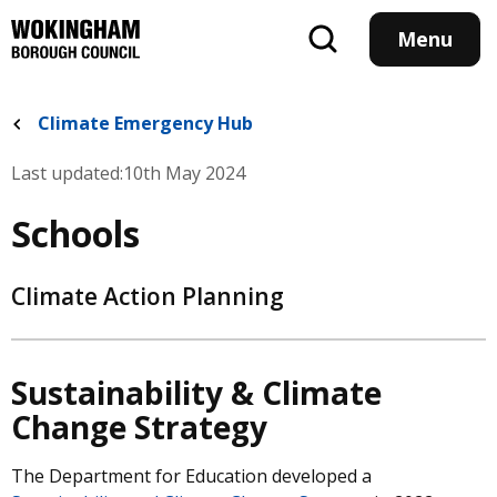
Skip
to
Menu
main
content
Climate Emergency Hub
Last updated:
10th May 2024
Schools
Climate Action Planning
Sustainability & Climate
Change Strategy
The Department for Education developed a