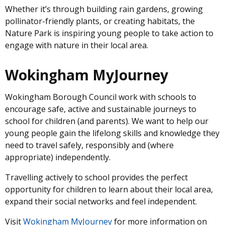
Whether it’s through building rain gardens, growing
pollinator-friendly plants, or creating habitats, the
Nature Park is inspiring young people to take action to
engage with nature in their local area.
Wokingham MyJourney
Wokingham Borough Council work with schools to
encourage safe, active and sustainable journeys to
school for children (and parents). We want to help our
young people gain the lifelong skills and knowledge they
need to travel safely, responsibly and (where
appropriate) independently.
Travelling actively to school provides the perfect
opportunity for children to learn about their local area,
expand their social networks and feel independent.
Visit
Wokingham MyJourney
for more information on