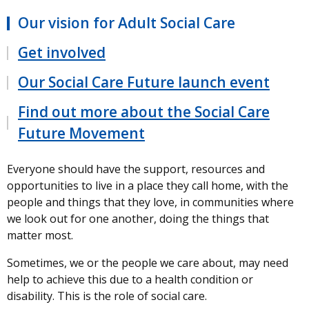
Our vision for Adult Social Care
Get involved
Our Social Care Future launch event
Find out more about the Social Care
Future Movement
Everyone should have the support, resources and
opportunities to live in a place they call home, with the
people and things that they love, in communities where
we look out for one another, doing the things that
matter most.
Sometimes, we or the people we care about, may need
help to achieve this due to a health condition or
disability. This is the role of social care.