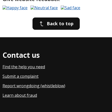
Back to top
Contact us
Find the help you need
Submit a complaint
Report wrongdoing (whistleblow
)
Learn about fraud