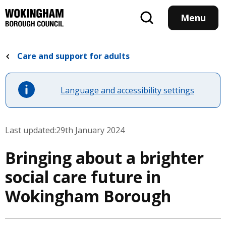
Skip
to
Menu
main
content
Care and support for adults
Language and accessibility settings
Last updated:
29th January 2024
Bringing about a brighter
social care future in
Wokingham Borough