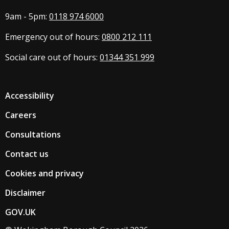
9am - 5pm:
0118 974 6000
Emergency out of hours:
0800 212 111
Social care out of hours:
01344 351 999
Accessibility
Careers
Consultations
Contact us
Cookies and privacy
Disclaimer
GOV.UK