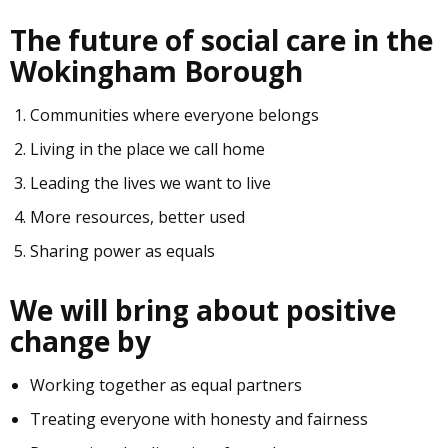
The future of social care in the
Wokingham Borough
Communities where everyone belongs
Living in the place we call home
Leading the lives we want to live
More resources, better used
Sharing power as equals
We will bring about positive
change by
Working together as equal partners
Treating everyone with honesty and fairness