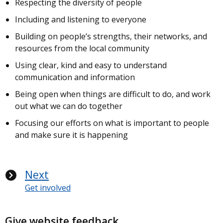
Respecting the diversity of people
Including and listening to everyone
Building on people’s strengths, their networks, and
resources from the local community
Using clear, kind and easy to understand
communication and information
Being open when things are difficult to do, and work
out what we can do together
Focusing our efforts on what is important to people
and make sure it is happening
Next
Get involved
Give website feedback